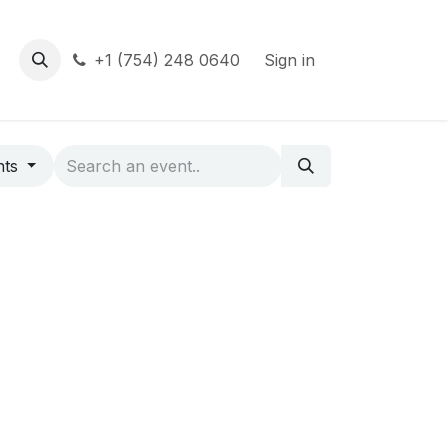
+1 (754) 248 0640
Sign in
nts