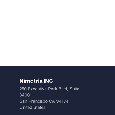
Nimetrix INC
250 Executive Park Blvd, Suite
3400
San Francisco CA 94134
United States