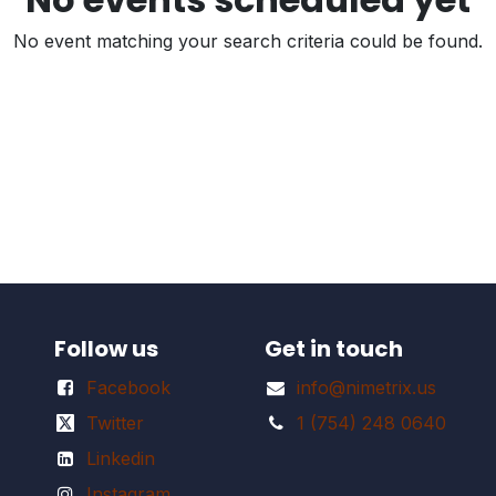
No event matching your search criteria could be found.
Follow us
Get in touch
Facebook
info@nimetrix.us
Twitter
1 (754) 248 0640
Linkedin
Instagram