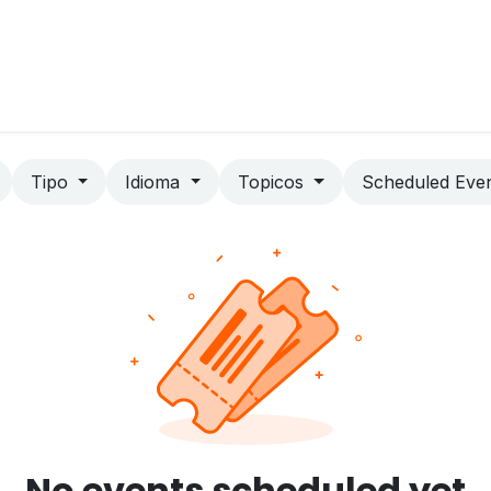
Home
Contact us
Blog
Jobs
Tipo
Idioma
Topicos
Scheduled Eve
No events scheduled yet