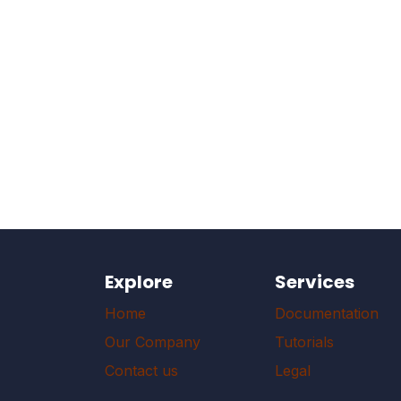
Explore
Services
Home
Documentation
Our Company
Tutorials
Contact us
Legal