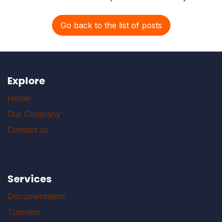
Go back to the list of posts
Explore
Home
Our Company
Contact us
Services
Documentation
Tutorials