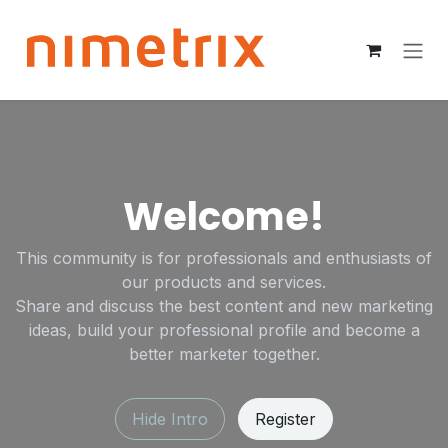
Skip to Content
Welcome!
This community is for professionals and enthusiasts of
our products and services.
Share and discuss the best content and new marketing
ideas, build your professional profile and become a
better marketer together.
Hide Intro
Register