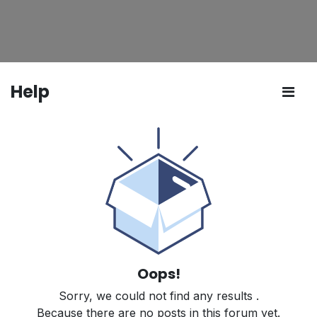
Help
Oops!
Sorry, we could not find any results
.
Because there are no posts in this forum yet.