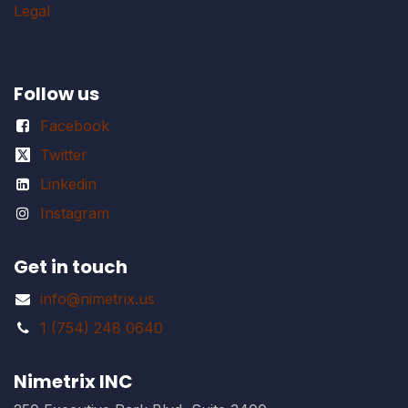
Legal
Follow us
Facebook
Twitter
Linkedin
Instagram
Get in touch
info@nimetrix.us
1 (754) 248 0640
Nimetrix INC